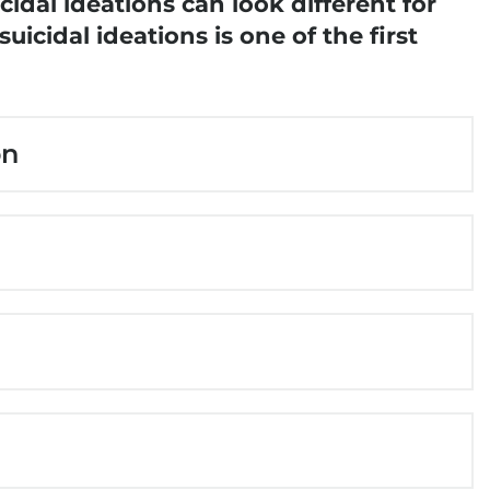
idal ideations can look different for
icidal ideations is one of the first
on