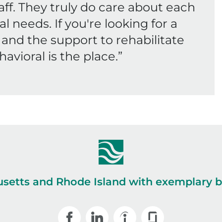
f. They truly do care about each
al needs. If you're looking for a
and the support to rehabilitate
havioral is the place.
”
setts and Rhode Island with exemplary be