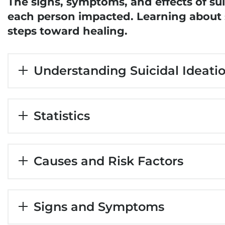
The signs, symptoms, and effects of suic
each person impacted. Learning about su
steps toward healing.
Understanding Suicidal Ideati
Statistics
Causes and Risk Factors
Signs and Symptoms