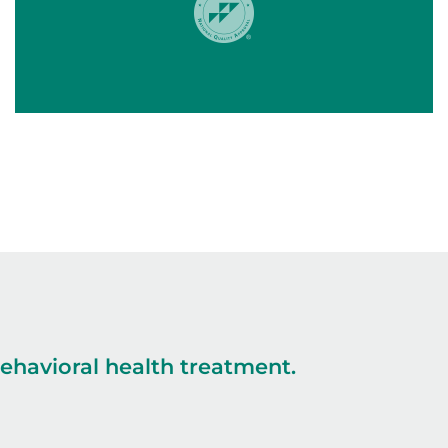
havioral health treatment.