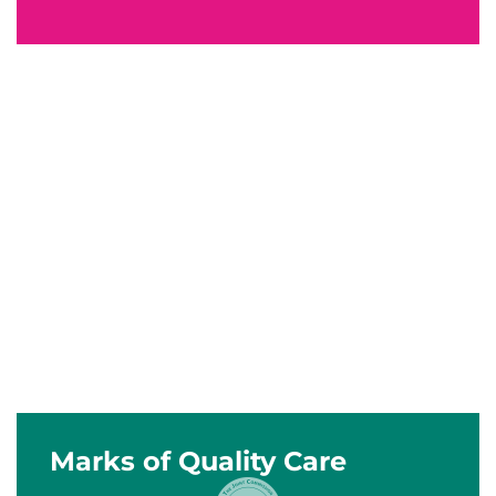
Marks of Quality Care