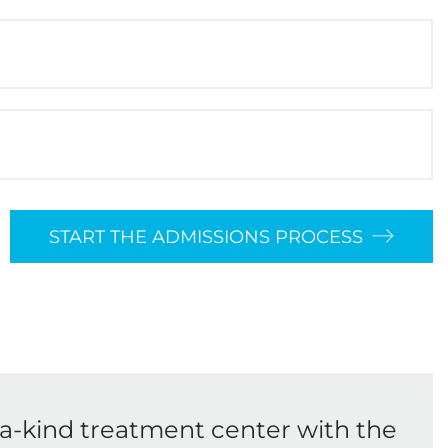
START THE ADMISSIONS PROCESS
-a-kind treatment center with the