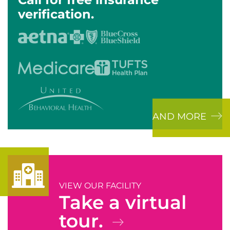
verification.
AND MORE
VIEW OUR FACILITY
Take a virtual
tour.