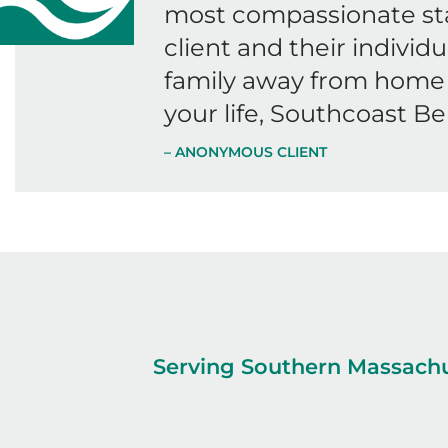
most compassionate staf
client and their individu
family away from home 
your life, Southcoast Be
– ANONYMOUS CLIENT
Serving Southern Massachu