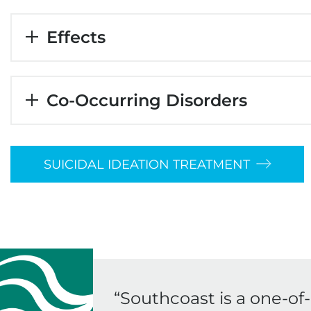
Effects
Co-Occurring Disorders
SUICIDAL IDEATION TREATMENT
“
Southcoast is a one-of