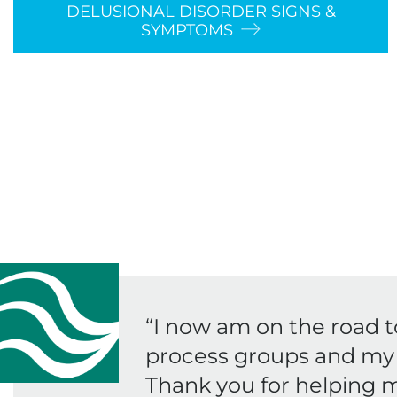
DELUSIONAL DISORDER SIGNS &
SYMPTOMS
“
I now am on the road t
process groups and my 
Thank you for helping m