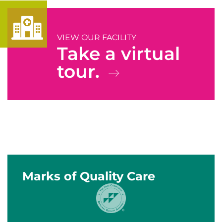
VIEW OUR FACILITY
Take a virtual
tour.
Marks of Quality Care