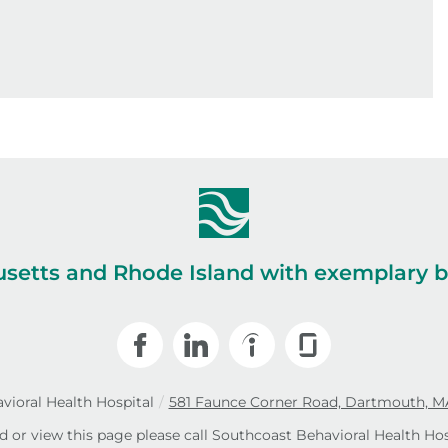
setts and Rhode Island with exemplary be
vioral Health Hospital
/
581 Faunce Corner Road, Dartmouth, M
ad or view this page please call Southcoast Behavioral Health Hos