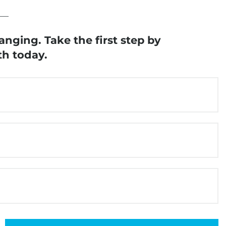
hanging
. Take the first step by
th today.