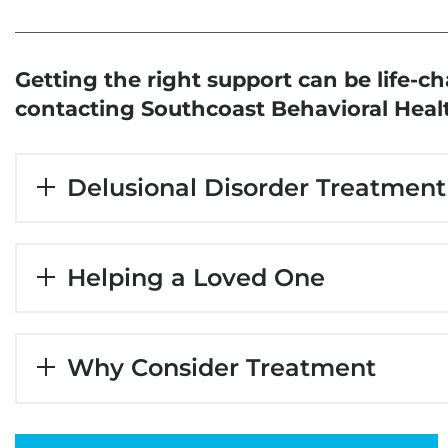
Getting the right support can be
life-c
contacting Southcoast Behavioral Heal
Delusional Disorder Treatment
Helping a Loved One
Why Consider Treatment