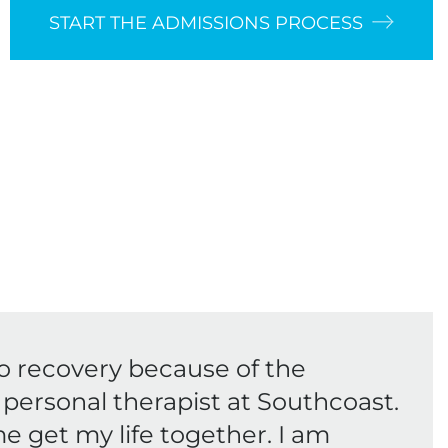
START THE ADMISSIONS PROCESS
o recovery because of the
personal therapist at Southcoast.
e get my life together. I am