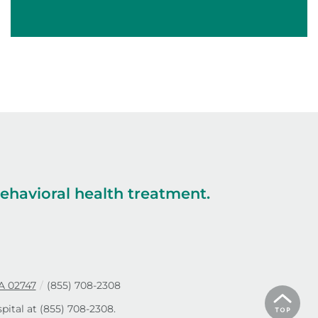
havioral health treatment.
A 02747
/
(855) 708-2308
pital at
(855) 708-2308
.