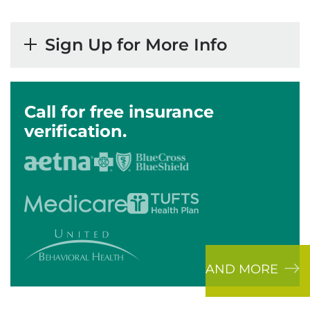
Sign Up for More Info
Call for free insurance
verification.
AND MORE