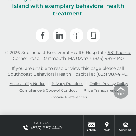
Island with exemplary behavioral health
treatment.
© 2026
Southcoast Behavioral Health Hospital
/
581 Faunce
Corner Road, Dartmouth, MA 02747
/
(833) 987-4140
If you are unable to read or view this page please call
Southcoast Behavioral Health Hospital at
(833) 987-4140
.
Accessibility Notice
Privacy Practices
Online Privacy Policy
Compliance & Code of Conduct
Price Transparency
Cookie Preferences
CALL 24/7
(833) 987-4140