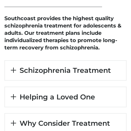
Southcoast provides the highest quality
schizophrenia treatment for adolescents &
adults. Our treatment plans include
individualized therapies to promote long-
term recovery from schizophrenia.
Schizophrenia Treatment
Helping a Loved One
Why Consider Treatment