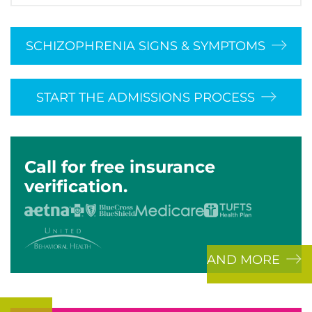
SCHIZOPHRENIA SIGNS & SYMPTOMS
START THE ADMISSIONS PROCESS
Call for free insurance
verification.
AND MORE