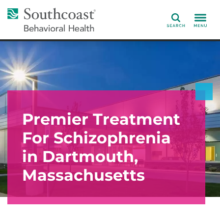
Search
Premier Treatment
For Schizophrenia
in Dartmouth,
Massachusetts