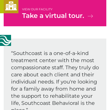
VIEW OUR FACILITY
Take a virtual tour.
“
Southcoast is a one-of-a-kind
treatment center with the most
compassionate staff. They truly do
care about each client and their
individual needs. If you're looking
for a family away from home and
the support to rehabilitate your
life, Southcoast Behavioral is the