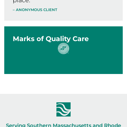
place.
”
– ANONYMOUS CLIENT
Marks of Quality Care
Serving Southern Massachusetts and Rhode